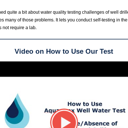
d quite a bit about water quality testing challenges of well drill
ves many of those problems. It
lets you conduct self-testing in the 
 not require a lab.
Video on How to Use Our Test