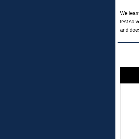
We learne
test sol
and does