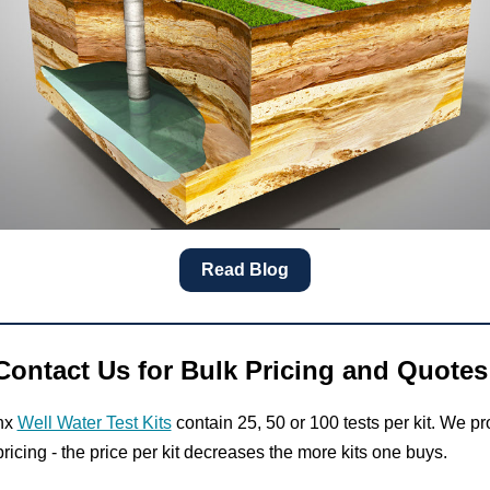
Read Blog
Contact Us for Bulk Pricing and Quotes
nx
Well Water Test Kits
contain 25, 50 or 100 tests per kit. We pr
ricing - the price per kit decreases the more kits one buys.