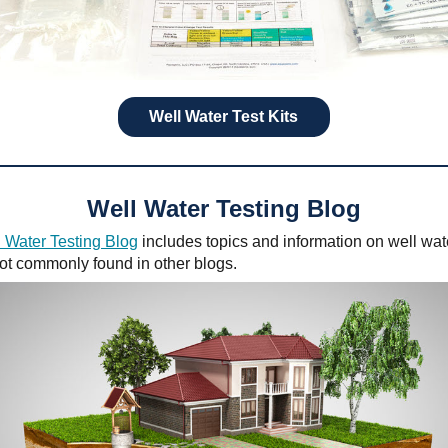
Well Water Test Kits
Well Water Testing Blog
 Water Testing Blog
includes topics and information on well wat
not commonly found in other blogs.