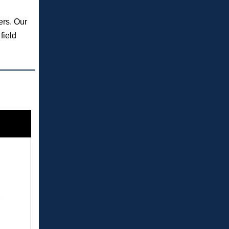
ers. Our
field