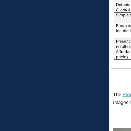
The
Pro
images o