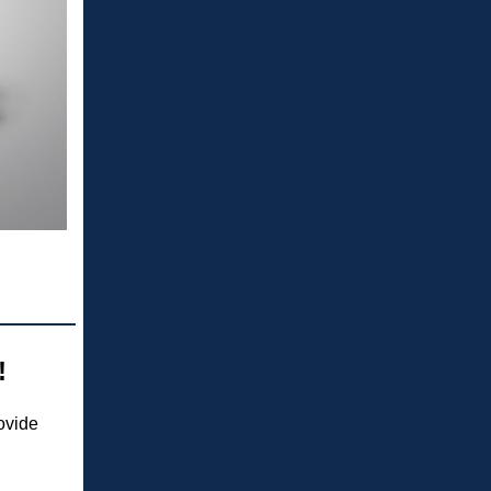
!
ovide