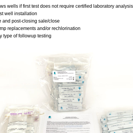
s wells if first test does not require certified laboratory analysis
t well installation
 and post-closing sale/close
mp replacements and/or rechlorination
 type of followup testing