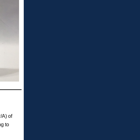
/A) of
g to