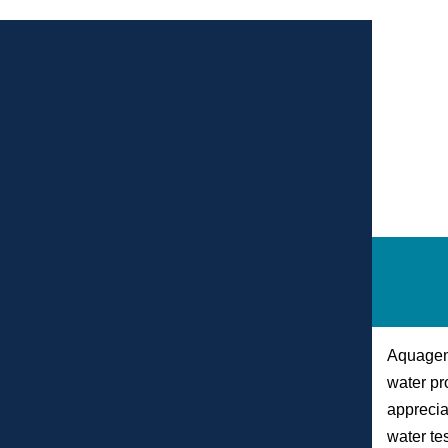
Aquagenx
water pr
apprecia
water tes