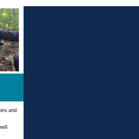
lers and
e
well