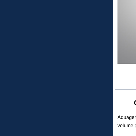
Aquage
volume p