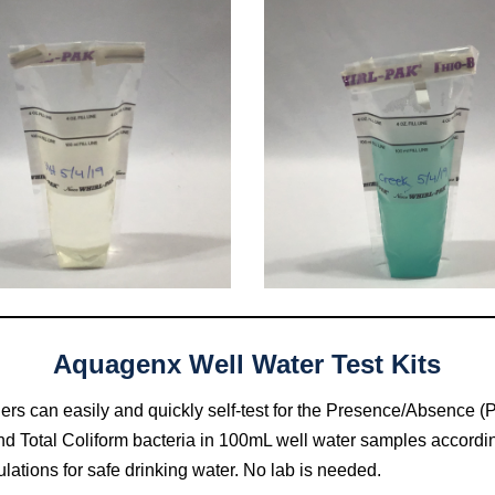
Aquagenx Well Water Test Kits
llers can easily and quickly self-test for the Presence/Absence (P
d Total Coliform bacteria in 100mL well water samples accordin
lations for safe drinking water. No lab is needed.