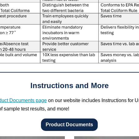
Instructions and More
duct Documents page
on our website includes Instructions for U
f sample test results, and more!
Product Documents