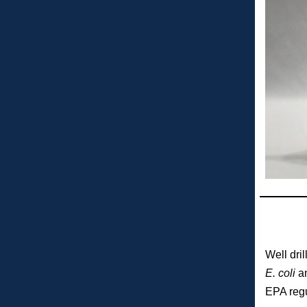
Well dri
E. coli
an
EPA regu