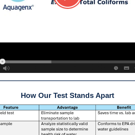
How Our Test Stands Apart