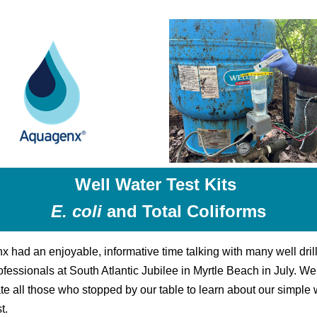
Well Water Test Kits
E. coli
and Total Coliforms
 had an enjoyable, informative time talking with many well dril
ofessionals at South Atlantic Jubilee in Myrtle Beach in July. W
te all those who stopped by our table to learn about our simple 
t.