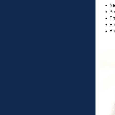
New
Pos
Pre
Pu
Any