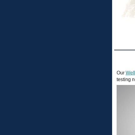
Our
Well
testing 